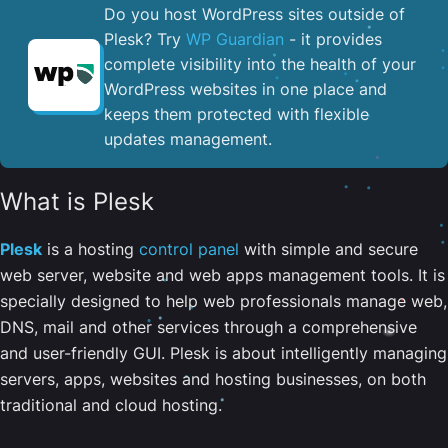
Do you host WordPress sites outside of
Plesk? Try
WP Guardian
- it provides
complete visibility into the health of your
WordPress websites in one place and
keeps them protected with flexible
updates management.
What is Plesk
Plesk
is a hosting
control panel
with simple and secure
web server, website and web apps management tools. It is
specially designed to help web professionals manage web,
DNS, mail and other services through a comprehensive
and user-friendly GUI. Plesk is about intelligently managing
servers, apps, websites and hosting businesses, on both
traditional and cloud hosting.