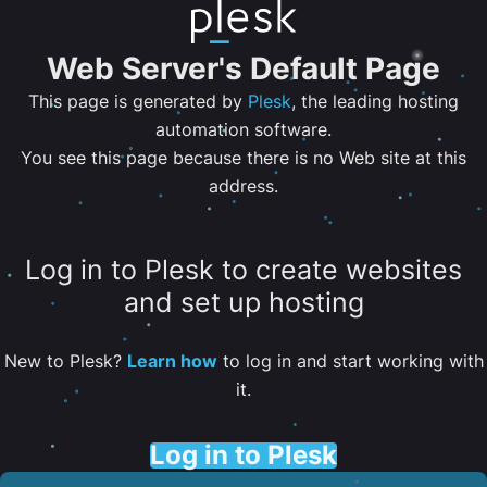
Web Server's Default Page
This page is generated by
Plesk
, the leading hosting
automation software.
You see this page because there is no Web site at this
address.
Log in to Plesk to create websites
and set up hosting
New to Plesk?
Learn how
to log in and start working with
it.
Log in to Plesk